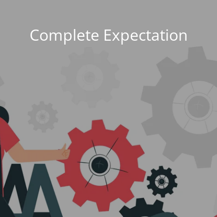
Complete Expectation