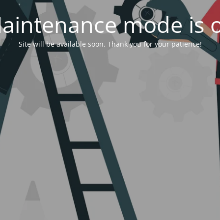
aintenance mode is 
Site will be available soon. Thank you for your patience!